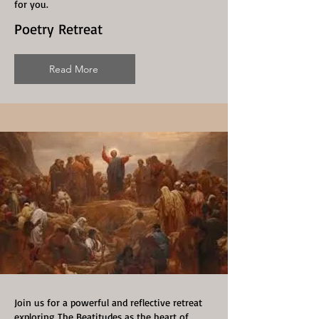
for you.
Poetry Retreat
Read More
Join us for a powerful and reflective retreat
exploring The Beatitudes as the heart of