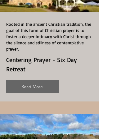
Rooted in the ancient Christian tradition, the
goal of this form of Christian prayer is to
foster a deeper intimacy with Christ through
the silence and stillness of contemplative
prayer.
Centering Prayer - Six Day
Retreat
Read More