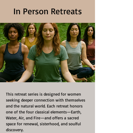
In Person Retreats
This retreat series is designed for women
seeking deeper connection with themselves
and the natural world. Each retreat honors
one of the four classical elements—Earth,
Water, Air, and Fire—and offers a sacred
space for renewal, sisterhood, and soulful
discovery.