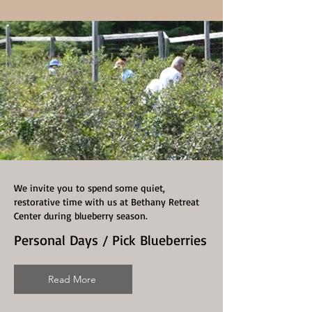
We invite you to spend some quiet,
restorative time with us at Bethany Retreat
Center during blueberry season.
Personal Days / Pick Blueberries
Read More