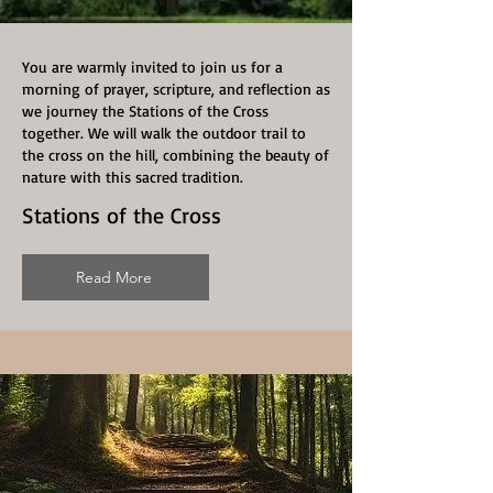
You are warmly invited to join us for a
morning of prayer, scripture, and reflection as
we journey the Stations of the Cross
together. We will walk the outdoor trail to
the cross on the hill, combining the beauty of
nature with this sacred tradition.
Stations of the Cross
Read More