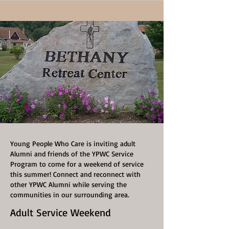
Young People Who Care is inviting adult
Alumni and friends of the YPWC Service
Program to come for a weekend of service
this summer! Connect and reconnect with
other YPWC Alumni while serving the
communities in our surrounding area.
Adult Service Weekend