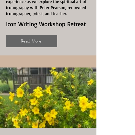
experience as we explore the spiritual art of
iconography with Peter Pearson, renowned
iconographer, priest, and teacher.
Icon Writing Workshop Retreat
Read More