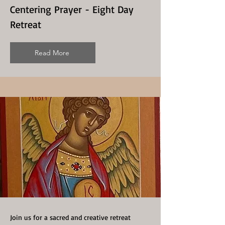
Centering Prayer - Eight Day
Retreat
Read More
Join us for a sacred and creative retreat