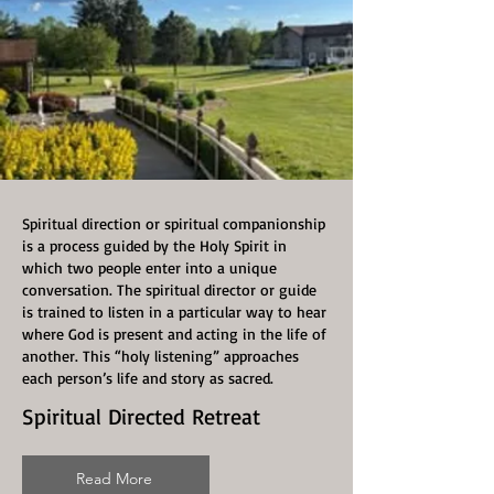
Spiritual direction or spiritual companionship
is a process guided by the Holy Spirit in
which two people enter into a unique
conversation. The spiritual director or guide
is trained to listen in a particular way to hear
where God is present and acting in the life of
another. This “holy listening” approaches
each person’s life and story as sacred.
Spiritual Directed Retreat
Read More