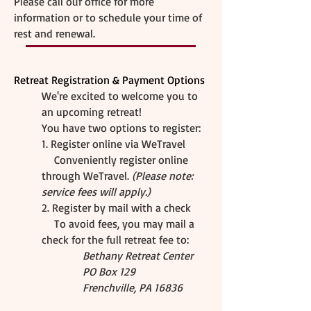
​Please call our office for more
information or to schedule your time of
rest and renewal.
Retreat Registration & Payment Options
We're excited to welcome you to
an upcoming retreat!
You have two options to register:
1. Register online via WeTravel
Conveniently register online
through WeTravel.
(Please note:
service fees will apply.)
2. Register by mail with a check
To avoid fees, you may mail a
check for the full retreat fee to:
Bethany Retreat Center
PO Box 129
Frenchville, PA 16836