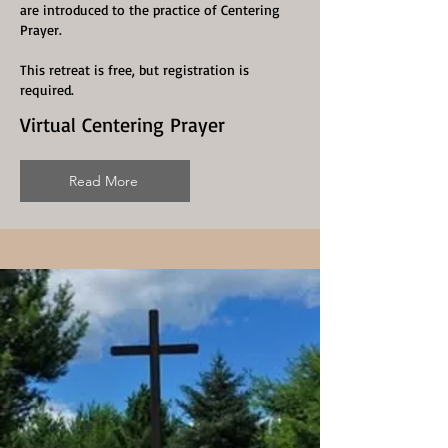
are introduced to the practice of Centering
Prayer.
This retreat is free, but registration is
required.
Virtual Centering Prayer
Read More