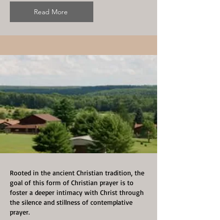
Read More
Rooted in the ancient Christian tradition, the
goal of this form of Christian prayer is to
foster a deeper intimacy with Christ through
the silence and stillness of contemplative
prayer.