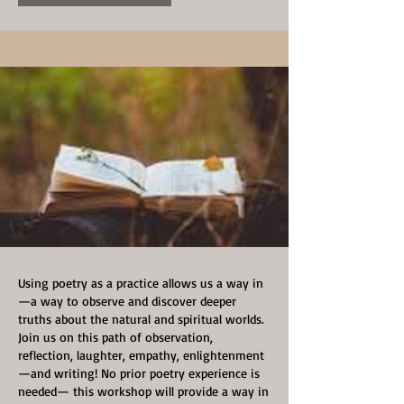
Using poetry as a practice allows us a way in
—a way to observe and discover deeper
truths about the natural and spiritual worlds.
Join us on this path of observation,
reflection, laughter, empathy, enlightenment
—and writing! No prior poetry experience is
needed— this workshop will provide a way in