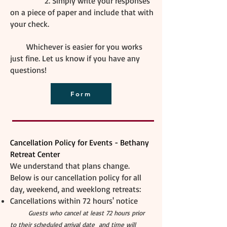
2. Simply write your responses
on a piece of paper and include that with
your check.​
Whichever is easier for you works
just fine. Let us know if you have any
questions!
Form
Cancellation Policy for Events - Bethany
Retreat Center
We understand that plans change.
Below is our cancellation policy for all
day, weekend, and weeklong retreats:
Cancellations within 72 hours' notice
Guests who cancel at least 72 hours prior
to their scheduled arrival date and time will