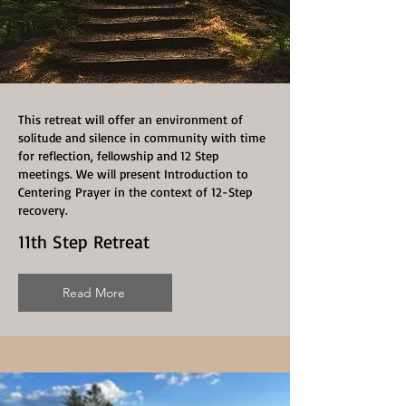
This retreat will offer an environment of
solitude and silence in community with time
for reflection, fellowship and 12 Step
meetings. We will present Introduction to
Centering Prayer in the context of 12-Step
recovery.
11th Step Retreat
Read More