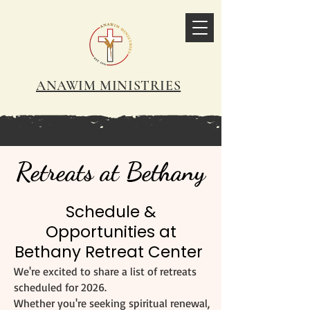
ANAWIM MINISTRIES
Retreats at Bethany
Schedule &
Opportunities at
Bethany Retreat Center
We're excited to share a list of retreats
scheduled for 2026.
Whether you're seeking spiritual renewal,