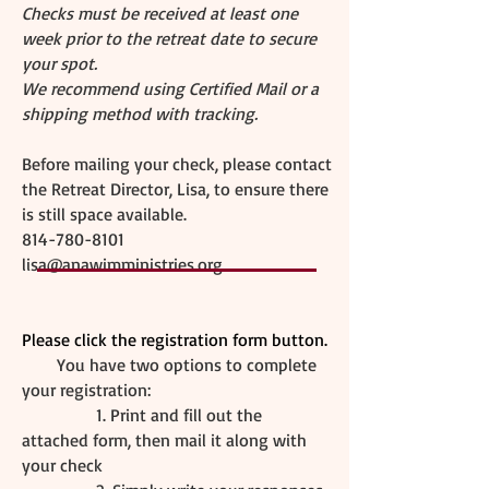
Checks must be received at least one
week prior to the retreat date to secure
your spot.
We recommend using Certified Mail or a
shipping method with tracking.
Before mailing your check, please contact
the Retreat Director, Lisa, to ensure there
is still space available.
814-780-8101
lisa@anawimministries.org
Please click the registration form button.
You have two options to complete
your registration:
1. Print and fill out the
attached form, then mail it along with
your check