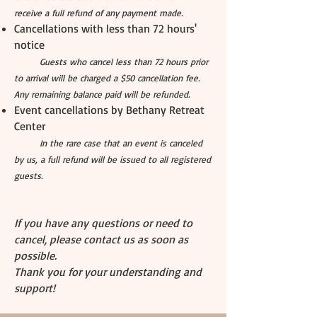
receive a full refund of any payment made.
Cancellations with less than 72 hours'
notice
Guests who cancel less than 72 hours prior
to arrival will be charged a $50 cancellation fee.
Any remaining balance paid will be refunded.
Event cancellations by Bethany Retreat
Center
In the rare case that an event is canceled
by us, a full refund will be issued to all registered
guests.
If you have any questions or need to
cancel, please contact us as soon as
possible.
Thank you for your understanding and
support!