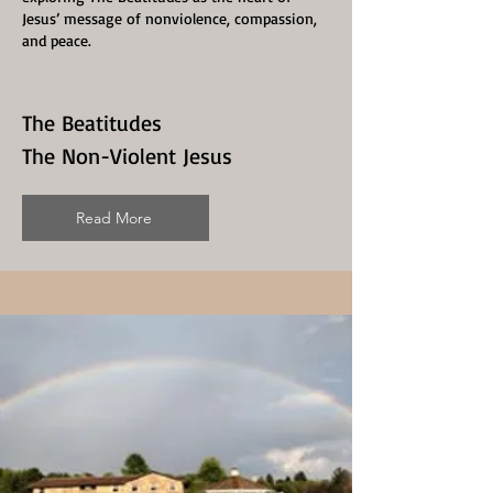
Jesus’ message of nonviolence, compassion,
and peace.
The Beatitudes
The Non-Violent Jesus
Read More