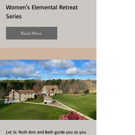
Women's Elemental Retreat
Series
Read More
Let Sr. Ruth Ann and Beth guide you as you