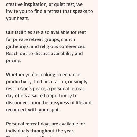
creative inspiration, or quiet rest, we
invite you to find a retreat that speaks to
your heart. ​
Our facilities are also available for rent
for private retreat groups, church
gatherings, and religious conferences.
Reach out to discuss availability and
pricing.
Whether you're looking to enhance
productivity, find inspiration, or simply
rest in God's peace, a personal retreat
day offers a sacred opportunity to
disconnect from the busyness of life and
reconnect with your spirit.
Personal retreat days are available for
individuals throughout the year.