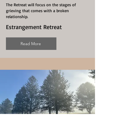
The Retreat will focus on the stages of
grieving that comes with a broken
relationship.
Estrangement Retreat
Read More