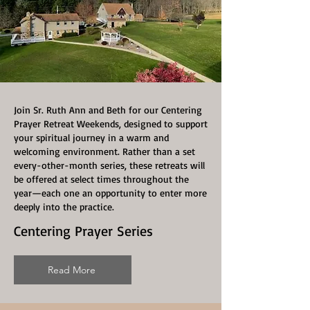
Join Sr. Ruth Ann and Beth for our Centering
Prayer Retreat Weekends, designed to support
your spiritual journey in a warm and
welcoming environment. Rather than a set
every-other-month series, these retreats will
be offered at select times throughout the
year—each one an opportunity to enter more
deeply into the practice.
Centering Prayer Series
Read More