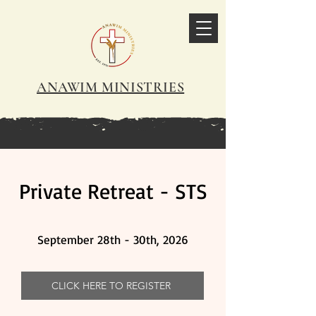
ANAWIM MINISTRIES
Private Retreat - STS
September 28th - 30th, 2026
CLICK HERE TO REGISTER