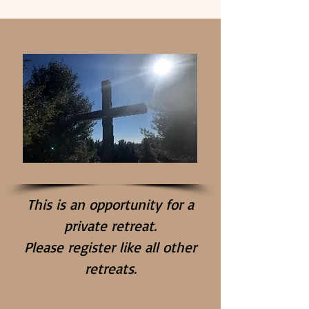
This is an opportunity for a
private retreat.
Please register like all other
retreats.