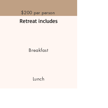
$200 per person
Retreat includes
Breakfast
Lunch
Dinner